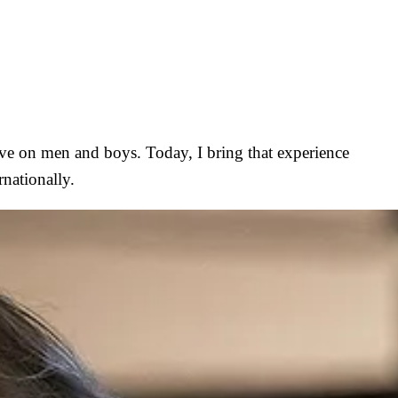
have on men and boys. Today, I bring that experience
nationally.