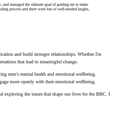
ive, and managed the ultimate goal of guiding me to make
ealing process and there were lots of well-needed laughs,
ication and build stronger relationships. Whether I'm
rsations that lead to meaningful change.
ving men's mental health and emotional wellbeing.
gage more openly with their emotional wellbeing.
nd exploring the issues that shape our lives for the BBC. I