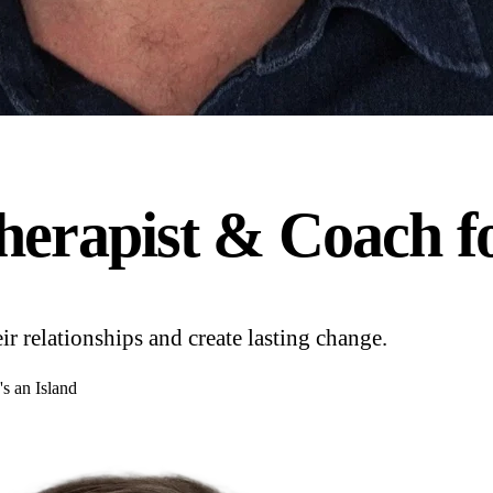
herapist & Coach f
 relationships and create lasting change.
's an Island