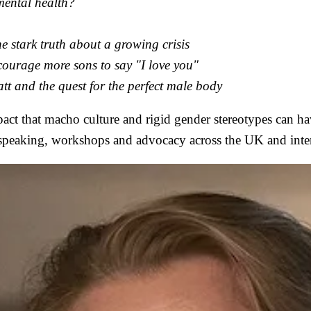
mental health?
the stark truth about a growing crisis
courage more sons to say "I love you"
tt and the quest for the perfect male body
mpact that macho culture and rigid gender stereotypes can 
c speaking, workshops and advocacy across the UK and inter