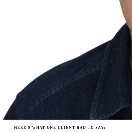
HERE'S WHAT ONE CLIENT HAD TO SAY: