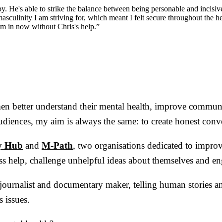
apy. He's able to strike the balance between being personable and incis
asculinity I am striving for, which meant I felt secure throughout the h
 am in now without Chris's help.”
 men better understand their mental health, improve commun
diences, my aim is always the same: to create honest conve
y Hub
and
M-Path
, two organisations dedicated to impro
s help, challenge unhelpful ideas about themselves and en
 a journalist and documentary maker, telling human stories a
 issues.