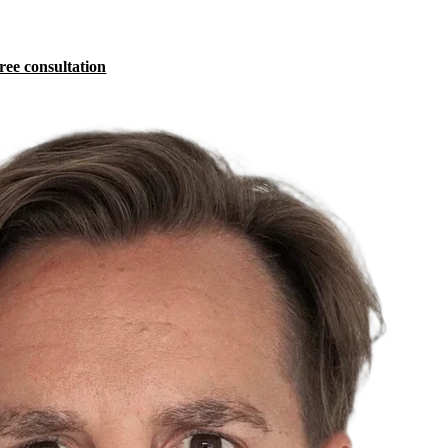
ree consultation