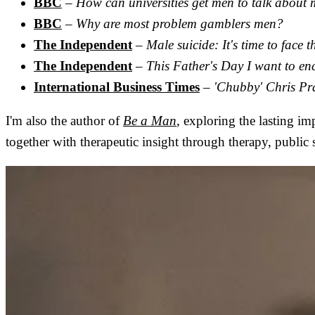
BBC
–
How can universities get men to talk about 
BBC
–
Why are most problem gamblers men?
The Independent
–
Male suicide: It's time to face 
The Independent
–
This Father's Day I want to en
International Business Times
–
'Chubby' Chris Pra
I'm also the author of
Be a Man
, exploring the lasting i
together with therapeutic insight through therapy, publi