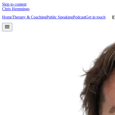
Skip to content
Chris Hemmings
Home
Therapy & Coaching
Public Speaking
Podcast
Get in touch
F