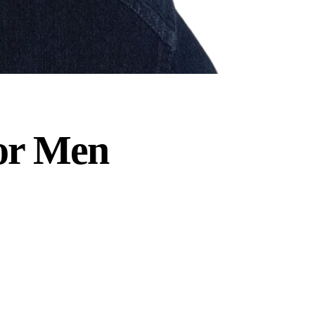
or Men