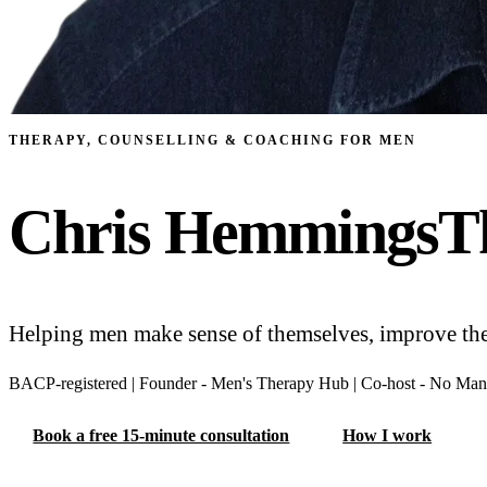
THERAPY, COUNSELLING & COACHING FOR MEN
Chris Hemmings
T
Helping men make sense of themselves, improve their
BACP-⁠registered
|
Founder -⁠ Men's Therapy Hub
|
Co-⁠host -⁠ No Man
Book a free 15-minute consultation
How I work