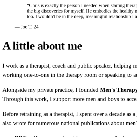
“Chris is exactly the person I needed when starting ther
the big discoveries for myself. He embodies the healthy m
too. I wouldn't be in the deep, meaningful relationship I
— Joe T, 24
A little about me
I work as a therapist, coach and public speaker, helping
working one-to-one in the therapy room or speaking to au
Alongside my private practice, I founded
Men's Therap
Through this work, I support more men and boys to acces
Before retraining as a therapist, I spent over a decade as
also wrote for numerous national publications about men's